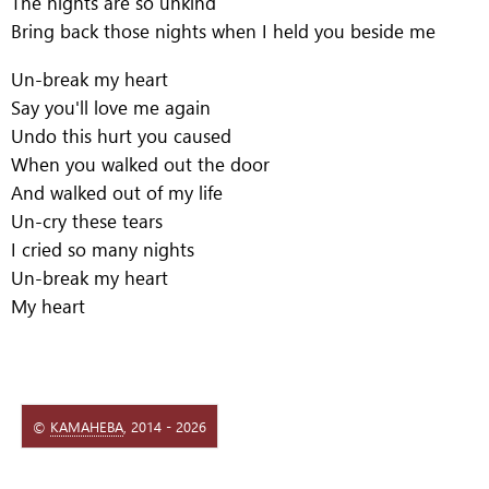
The nights are so unkind
Bring back those nights when I held you beside me
Un-break my heart
Say you'll love me again
Undo this hurt you caused
When you walked out the door
And walked out of my life
Un-cry these tears
I cried so many nights
Un-break my heart
My heart
©
КАМАНЕВА
, 2014 - 2026