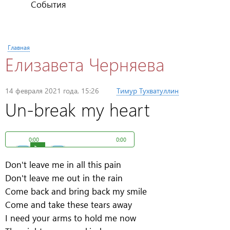
События
Вы здесь
Главная
Елизавета Черняева
Опубликовано
14 февраля 2021 года, 15:26
пользователем
Тимур Тухватуллин
Un-break my heart
0:00
0:00
Don't leave me in all this pain
Don't leave me out in the rain
Come back and bring back my smile
Come and take these tears away
I need your arms to hold me now