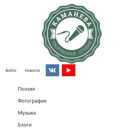
Войти
Новости
Главное меню
Поэзия
Фотография
Музыка
Блоги